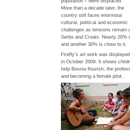
population – were displaced.
More than a decade later, the
country still faces enormous
cultural, political and economic
challenges as tensions remain 
Serbs and Croats. Nearly 20% of
and another 30% is close to it.
Firefly’s art work was displayed
in October 2009. It shows childr
help Bosnia flourish; the profes
and becoming a female pilot.