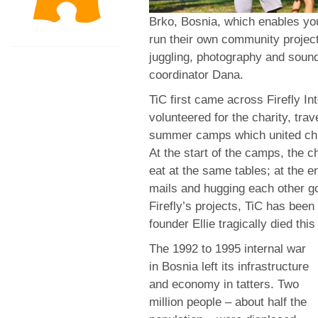
Brko, Bosnia, which enables yo
run their own community projec
juggling, photography and sound
coordinator Dana.
TiC first came across Firefly I
volunteered for the charity, trav
summer camps which united chil
At the start of the camps, the c
eat at the same tables; at the 
mails and hugging each other go
Firefly’s projects, TiC has been 
founder Ellie tragically died this
The 1992 to 1995 internal war
in Bosnia left its infrastructure
and economy in tatters. Two
million people – about half the