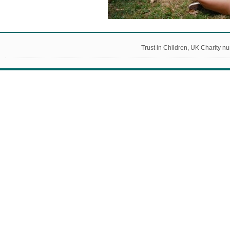
Trust in Children, UK Charity 