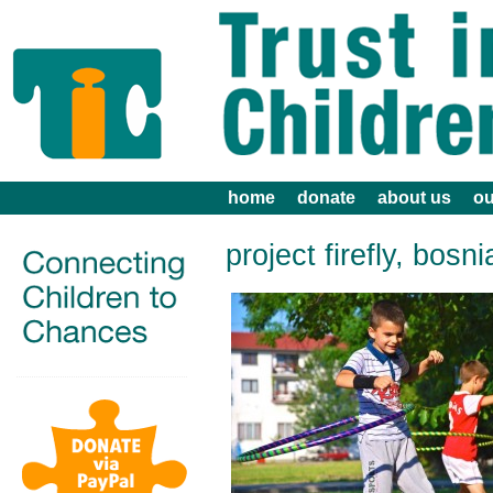
home
donate
about us
ou
project firefly, bosni