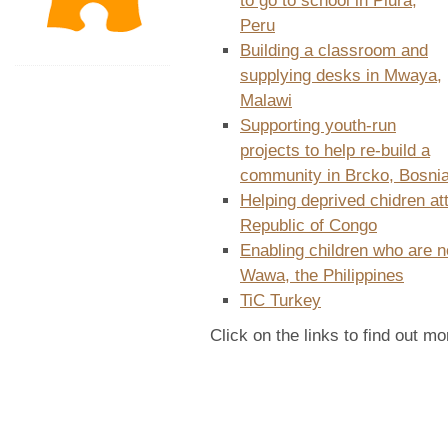
to go to school in Piura,
Peru
Building a classroom and
supplying desks in Mwaya,
Malawi
Supporting youth-run
projects to help re-build a
community in Brcko, Bosni
Helping deprived chidren a
Republic of Congo
Enabling children who are n
Wawa, the Philippines
TiC Turkey
Click on the links to find out mo