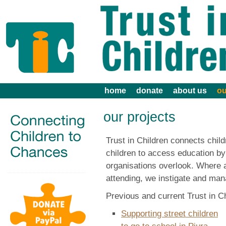
home
donate
about us
ou
our projects
Trust in Children connects chil
children to access education by
organisations overlook. Where a 
attending, we instigate and man
Previous and current Trust in Ch
Supporting street children