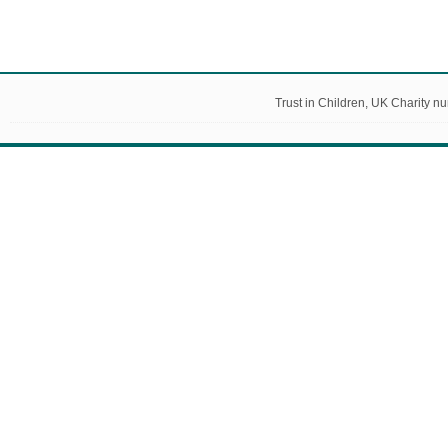
Trust in Children, UK Charity 