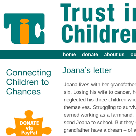
home
donate
about us
ou
Joana’s letter
Joana lives with her grandfath
six. Losing his wife to cancer, 
neglected his three children who
themselves. Struggling to survi
earned working as a farmhand, h
send Joana to school. But they
grandfather have a dream – of 