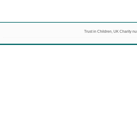
Trust in Children, UK Charity 