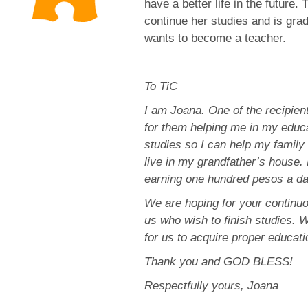
have a better life in the future
continue her studies and is grad
wants to become a teacher.
To TiC
I am Joana. One of the recipie
for them helping me in my educa
studies so I can help my family i
live in my grandfather’s house. 
earning one hundred pesos a day
We are hoping for your continuou
us who wish to finish studies. W
for us to acquire proper educati
Thank you and GOD BLESS!
Respectfully yours, Joana