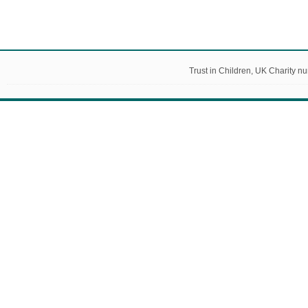
Trust in Children, UK Charity 