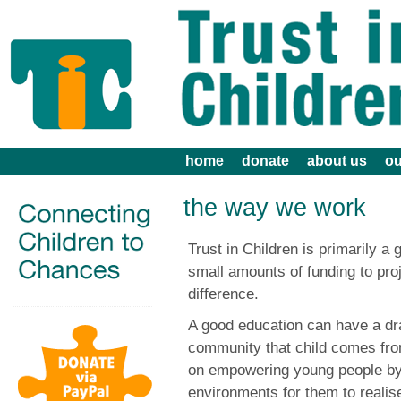
home
donate
about us
ou
the way we work
Trust in Children is primarily a 
small amounts of funding to pro
difference.
A good education can have a dra
community that child comes from
on empowering young people by 
environments for them to realise 