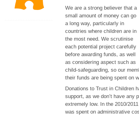
We are a strong believer that a
small amount of money can go
a long way, particularly in
countries where children are in
the most need. We scrutinise
each potential project carefully
before awarding funds, as well
as considering aspect such as
child-safeguarding, so our mem
their funds are being spent on we
Donations to Trust in Children
support, as we don’t have any p
extremely low. In the 2010/2011
was spent on administrative cos