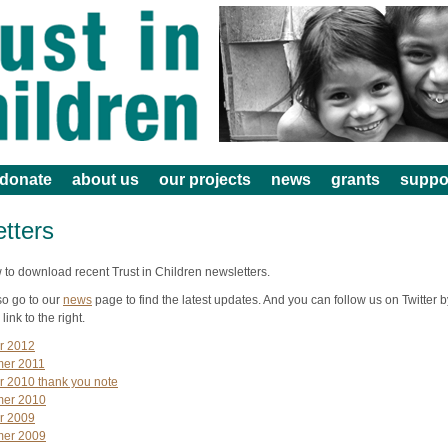
donate
about us
our projects
news
grants
suppo
tters
 to download recent Trust in Children newsletters.
so go to our
news
page to find the latest updates. And you can follow us on Twitter b
 link to the right.
r 2012
er 2011
r 2010 thank you note
er 2010
r 2009
er 2009