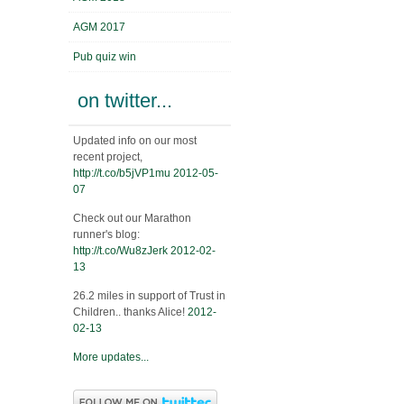
AGM 2017
Pub quiz win
on twitter...
Updated info on our most
recent project,
http://t.co/b5jVP1mu
2012-05-
07
Check out our Marathon
runner's blog:
http://t.co/Wu8zJerk
2012-02-
13
26.2 miles in support of Trust in
Children.. thanks Alice!
2012-
02-13
More updates...