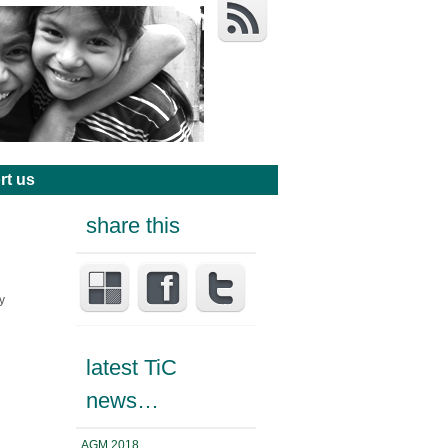
rt us
share this
y
latest TiC
news…
AGM 2018