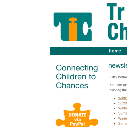
home
newsle
Click below
You can al
clicking the
Winte
Summ
Winte
Summ
Winte
Summ