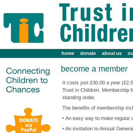
home
donate
about us
ou
become a member
It costs just £30.00 a year (£
Trust in Children. Membership f
standing order.
The benefits of membership inc
• An easy way to make regular 
• An invitation to Annual Genera