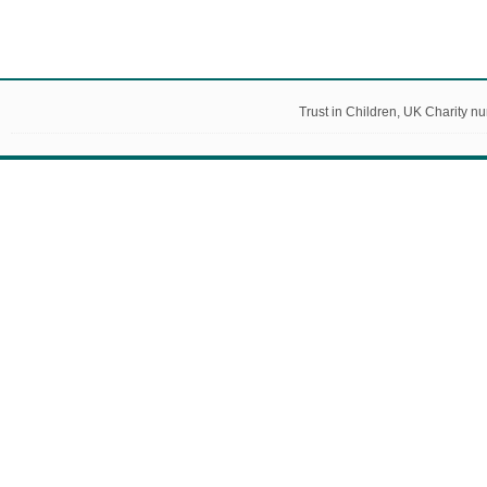
Trust in Children, UK Charity 