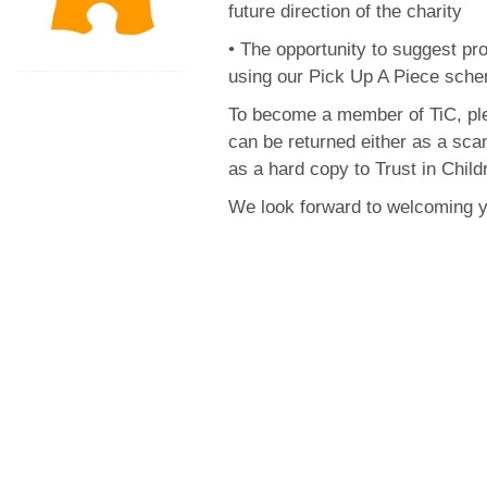
future direction of the charity
• The opportunity to suggest pr
using our Pick Up A Piece sch
To become a member of TiC, p
can be returned either as a sca
as a hard copy to Trust in Chi
We look forward to welcoming 